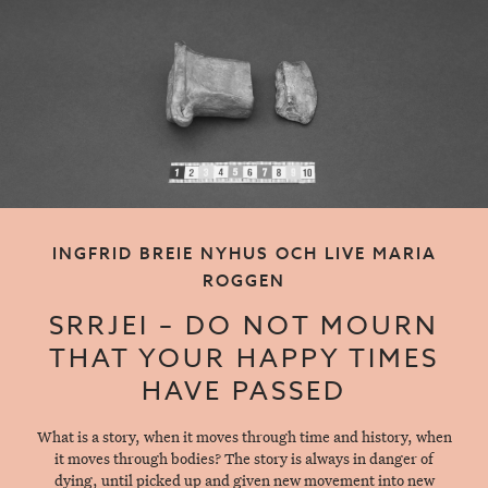
INGFRID BREIE NYHUS OCH LIVE MARIA
ROGGEN
SRRJEI – DO NOT MOURN
THAT YOUR HAPPY TIMES
HAVE PASSED
What is a story, when it moves through time and history, when
it moves through bodies? The story is always in danger of
dying, until picked up and given new movement into new