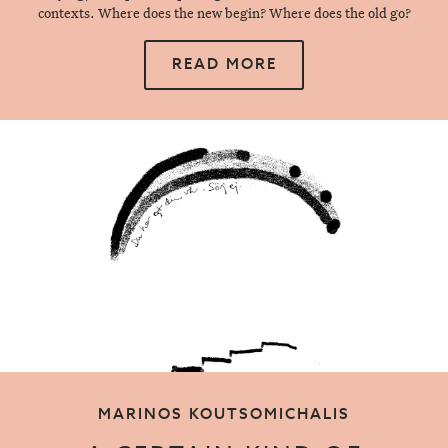
contexts. Where does the new begin? Where does the old go?
READ MORE
MARINOS KOUTSOMICHALIS