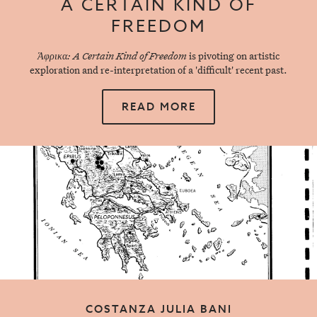
A CERTAIN KIND OF
FREEDOM
Άφρικα: A Certain Kind of Freedom
is pivoting on artistic
exploration and re-interpretation of a 'difficult' recent past.
READ MORE
COSTANZA JULIA BANI