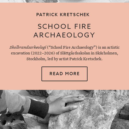
PATRICK KRETSCHEK
SCHOOL FIRE
ARCHAEOLOGY
Skolbrandsarkeologi
(“School Fire Archaeology”) is an artistic
excavation (2022–2026) of Slättgårdsskolan in Skärholmen,
Stockholm, led by artist Patrick Kretschek.
READ MORE