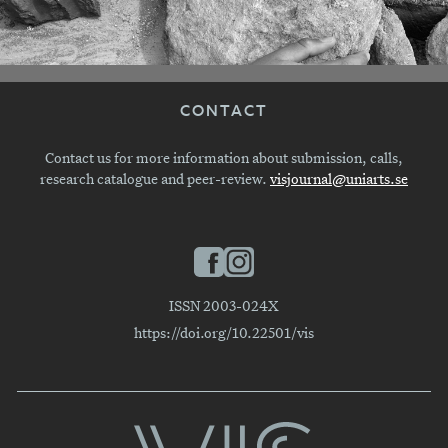
CONTACT
Contact us for more information about submission, calls,
research catalogue and peer-review.
visjournal@uniarts.se
ISSN 2003-024X
https://doi.org/10.22501/vis