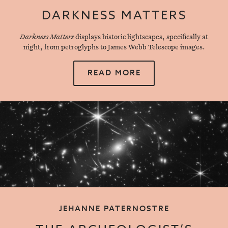
DARKNESS MATTERS
Darkness Matters
displays historic lightscapes, specifically at
night, from petroglyphs to James Webb Telescope images.
READ MORE
JEHANNE PATERNOSTRE