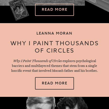
READ MORE
LEANNA MORAN
WHY I PAINT THOUSANDS
OF CIRCLES
Why I Paint Thousands of Circles
explores psychological
barriers and multilayered themes that stem from a single
horrific event that involved Moran’s father and his brother.
READ MORE