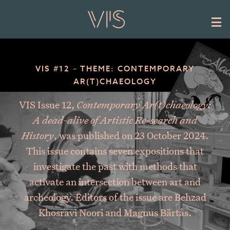
Skip to main content
VIS #12 – THEME: CONTEMPORARY
AR(T)CHAEOLOGY
VIS Issue 12,
Contemporary Ar(t)chaeology:
A dead-alive of Artistic Re-search and
History
, was published on 23 October 2024.
This issue contains seven expositions that
investigate the past with methods that
activate an intersection between art and
archeology. Editors of the issue are Behzad
Khosravi Noori and Magnus Bärtås.