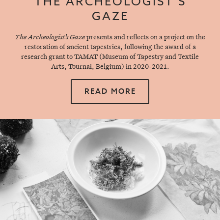
THE ARCHEOLOGIST’S
GAZE
The Archeologist’s Gaze
presents and reflects on a project on the
restoration of ancient tapestries, following the award of a
research grant to TAMAT (Museum of Tapestry and Textile
Arts, Tournai, Belgium) in 2020-2021.
READ MORE