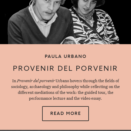
PAULA URBANO
PROVENIR DEL PORVENIR
In
Provenir del porvenir
Urbano hovers through the fields of
sociology, archaeology and philosophy while reflecting on the
different mediations of the work: the guided tour, the
performance lecture and the video essay.
READ MORE