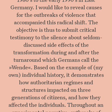
Germany. I would like to reveal causes
for the outbreaks of violence that
accompanied this radical shift. The
objective is thus to submit critical
testimony to the silence about seldom-
discussed side effects of the
transformation during and after the
turnaround which Germans call the
»Wende«. Based on the example of (my
own) individual history, it demonstrates
how authoritarian regimes and
structures impacted on three
generations of citizens, and how they
affected the individuals. Throughout an
experimental narrative, outbreaks of