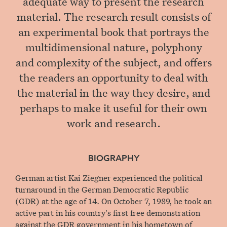
adequate way to present the research
material. The research result consists of
an experimental book that portrays the
multidimensional nature, polyphony
and complexity of the subject, and offers
the readers an opportunity to deal with
the material in the way they desire, and
perhaps to make it useful for their own
work and research.
BIOGRAPHY
German artist Kai Ziegner experienced the political
turnaround in the German Democratic Republic
(GDR) at the age of 14. On October 7, 1989, he took an
active part in his country's first free demonstration
against the GDR government in his hometown of