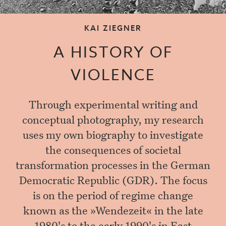
KAI ZIEGNER
A HISTORY OF
VIOLENCE
Through experimental writing and
conceptual photography, my research
uses my own biography to investigate
the consequences of societal
transformation processes in the German
Democratic Republic (GDR). The focus
is on the period of regime change
known as the »Wendezeit« in the late
1980's to the early 1990's in East