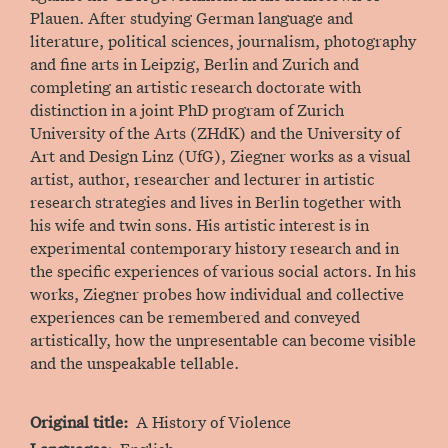
Plauen. After studying German language and
literature, political sciences, journalism, photography
and fine arts in Leipzig, Berlin and Zurich and
completing an artistic research doctorate with
distinction in a joint PhD program of Zurich
University of the Arts (ZHdK) and the University of
Art and Design Linz (UfG), Ziegner works as a visual
artist, author, researcher and lecturer in artistic
research strategies and lives in Berlin together with
his wife and twin sons. His artistic interest is in
experimental contemporary history research and in
the specific experiences of various social actors. In his
works, Ziegner probes how individual and collective
experiences can be remembered and conveyed
artistically, how the unpresentable can become visible
and the unspeakable tellable.
Original title
A History of Violence