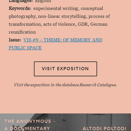
Languages
English
Keywords
experimental writing, conceptual
photography, non-linear storytelling, process of
transformation, acts of violence, GDR, German
reunification
Issue
VIS #9 – THEME: OF MEMORY AND
PUBLIC SPACE
VISIT EXPOSITION
Visit the exposition in the database Research Catalogue.
THE ANONYMOUS –
A DOCUMENTARY
ALTODI POLTODI