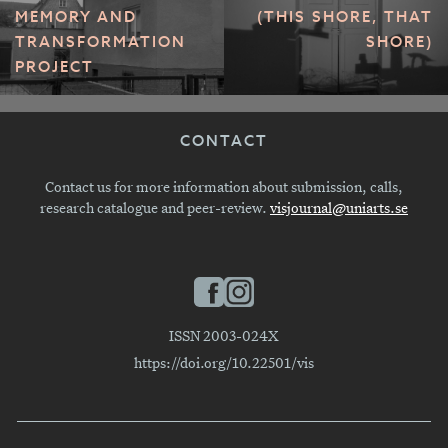
MEMORY AND
(THIS SHORE, THAT
TRANSFORMATION
SHORE)
PROJECT
CONTACT
Contact us for more information about submission, calls,
research catalogue and peer-review.
visjournal@uniarts.se
ISSN 2003-024X
https://doi.org/10.22501/vis