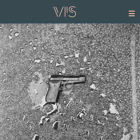
Skip to main content