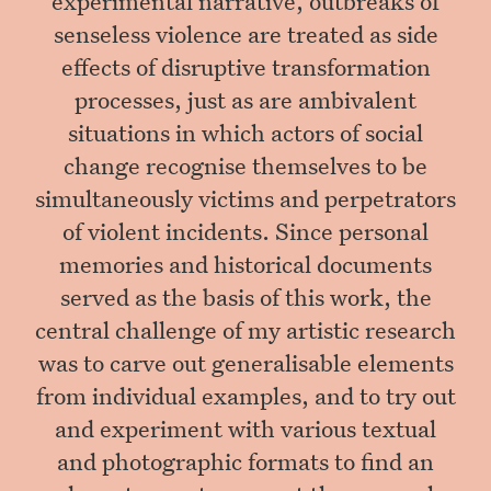
senseless violence are treated as side
effects of disruptive transformation
processes, just as are ambivalent
situations in which actors of social
change recognise themselves to be
simultaneously victims and perpetrators
of violent incidents. Since personal
memories and historical documents
served as the basis of this work, the
central challenge of my artistic research
was to carve out generalisable elements
from individual examples, and to try out
and experiment with various textual
and photographic formats to find an