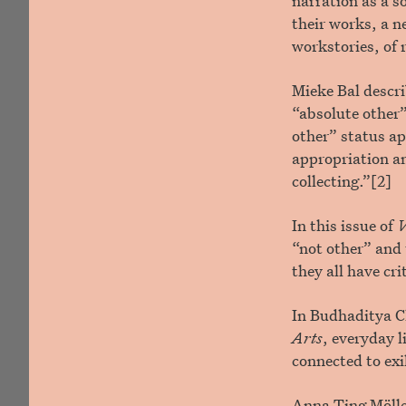
narration as a so
their works, a n
workstories, of 
Mieke Bal descr
“absolute other”
other” status ap
appropriation an
collecting.”[2]
In this issue of
V
“not other” and 
they all have cri
In Budhaditya C
Arts
, everyday l
connected to ex
Anna Ting Mölle