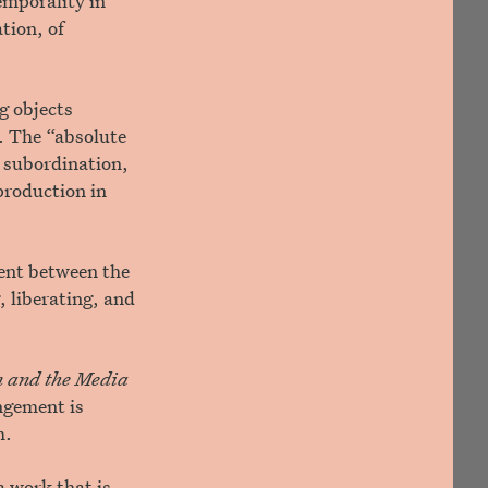
temporality in
tion, of
g objects
”. The “absolute
h subordination,
production in
ent between the
, liberating, and
on and the Media
angement is
m.
a work that is