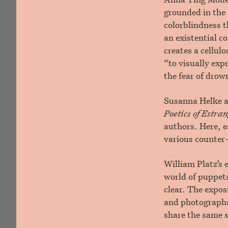
grounded in the 
colorblindness t
an existential c
creates a cellul
“to visually exp
the fear of drow
Susanna Helke a
Poetics of Estr
authors. Here, e
various counter
William Platz’s 
world of puppets
clear. The expos
and photographs 
share the same 