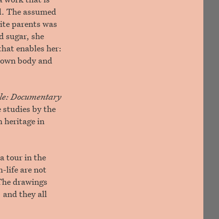
ed. The assumed
ite parents was
d sugar, she
that enables her:
s own body and
ible: Documentary
 studies by the
 heritage in
 a tour in the
-life are not
 The drawings
 and they all