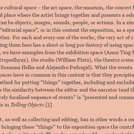
he cultural space – the art space, the museum, the concert h
d place where the artist brings together and presents a sele
can be objects, images, sounds, people, or actions. In a si
“editorial space”, or in this context the exposition, as a s
ther. For each and every one of the works, the very act of c
ing them here has a short or long pre-history of using space
, we have examples from the exhibition space (Anna Ting 
topadhyay), the studio (William Platz), the theatre scene
(Susanna Helke and Alejandro Pedregal). What the events 
spaces have in common in this context is that they precipita
ethod for putting “things” together, including and excludi
the similarity between the editor and the narrator (and th
vely focalised sequence of events” is “presented and comm
ds in
Telling Objects
.[1]
t, as well as collecting and editing, has in other words a c
 bringing these “things” to the exposition space the contr