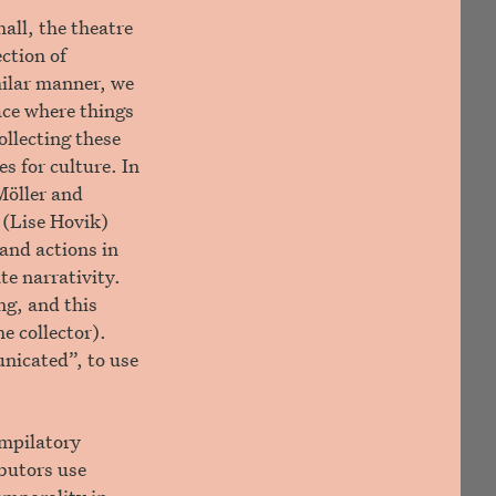
all, the theatre
ction of
milar manner, we
pace where things
ollecting these
s for culture. In
Möller and
 (Lise Hovik)
and actions in
te narrativity.
ng, and this
e collector).
unicated”, to use
ompilatory
ibutors use