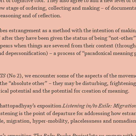
rt of cognitive tool. They also agree to add a new level of 
ew stage of ordering, collecting and making – of documenta
reasoning and of reflection.
ibes estrangement as a method with the intention of makin
 after they have been given the status of being “not-other
pears when things are severed from their context (throug
d depersonification) – a process of “paradoxical meaning 
IS
(No 2), we encounter some of the aspects of the movem
the “absolute other” – they may be disturbing, frightening
tical potential and the potential for creation of meaning.
hattopadhyay’s exposition
Listening in/to Exile: Migrati
istening is the point of departure for addressing how estr
ile, migration, hyper-mobility, placelessness and nomadis
r’s exposition
The Baby Bucha Project
lets us engage with 