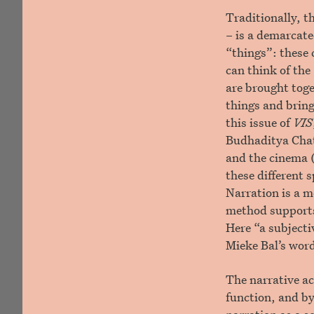
Traditionally, t
– is a demarcate
“things”: these 
can think of the 
are brought toge
things and bring
this issue of
VIS
Budhaditya Chat
and the cinema 
these different 
Narration is a m
method supports 
Here “a subjecti
Mieke Bal’s wor
The narrative ac
function, and by