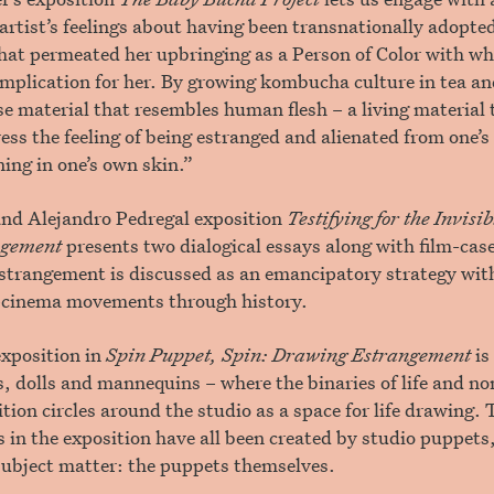
artist’s feelings about having been transnationally adopt
hat permeated her upbringing as a Person of Color with wh
omplication for her. By growing kombucha culture in tea an
ose material that resembles human flesh – a living material 
ress the feeling of being estranged and alienated from one’
ning in one’s own skin.”
nd Alejandro Pedregal exposition
Testifying for the Invis
angement
presents two dialogical essays along with film-case
strangement is discussed as an emancipatory strategy with
-cinema movements through history.
exposition in
Spin Puppet, Spin: Drawing Estrangement
is
, dolls and mannequins – where the binaries of life and non
ition circles around the studio as a space for life drawing.
in the exposition have all been created by studio puppets,
subject matter: the puppets themselves.