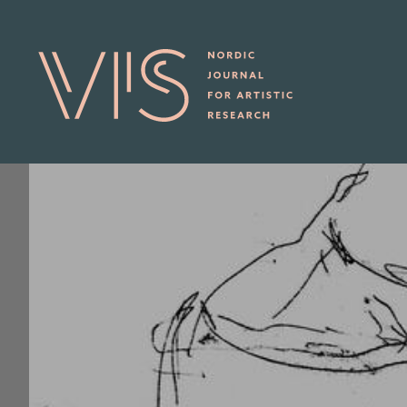
Skip to main content
ABOUT sub-navigation