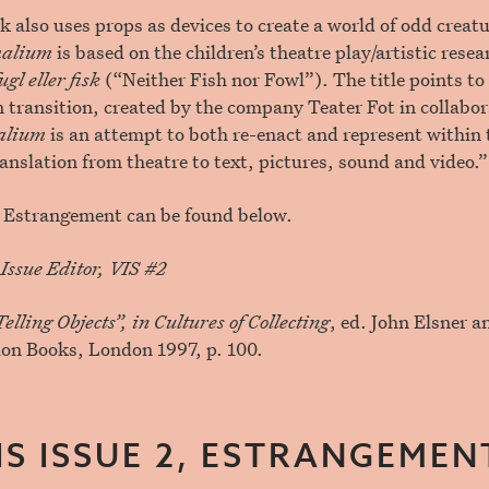
k also uses props as devices to create a world of odd creat
alium
is based on the children’s theatre play/artistic resea
gl eller fisk
(“Neither Fish nor Fowl”). The title points t
n transition, created by the company Teater Fot in collabor
alium
is an attempt to both re-enact and represent within 
ranslation from theatre to text, pictures, sound and video.”
or Estrangement can be found below.
Issue Editor, VIS #2
elling Objects”, in Cultures of Collecting
, ed. John Elsner 
ion Books, London 1997, p. 100.
IS ISSUE 2, ESTRANGEMEN