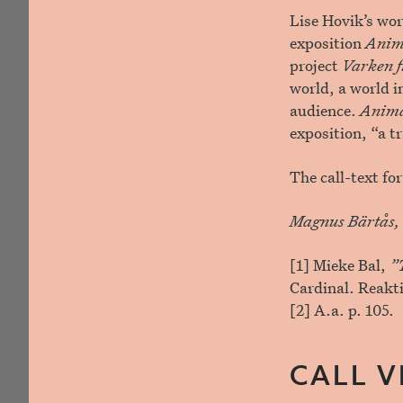
Lise Hovik’s wor
exposition
Anim
project
Varken fu
world, a world i
audience.
Anim
exposition, “a t
The call-text f
Magnus Bärtås, 
[1] Mieke Bal,
”T
Cardinal. Reakt
[2] A.a. p. 105.
CALL V