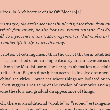
ites, in Architecture of the Off-Modern[1]:
 strange, the artist does not simply displace them from a
rtistic framework; he also helps to “return sensation” to life 
ld, to experience it anew. Estrangement is what makes art a
t makes life lively, or worth living.
ent notion of estrangement than the use of the term establis
r – as a method of enhancing criticality and an awareness of
 as from the Marxist use of the term; an alienation of social
 reification. Boym’s description seems to involve documen
rchival activities – practices where things are isolated or 
they suggest a resisting of the erosion of memories and a
pone the slow and gradual disappearance of things.
arch, there is an additional “double” or “second” estrangeme
making things strange” we, as artists and researchers, enga