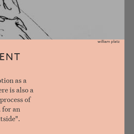
william platz
MENT
tion as a
re is also a
 process of
 for an
tside".