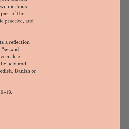
r own methods
part of the
ic practice, and
s a reflection
, “second
ve a clear
the field and
wedish, Danish or
18–19.