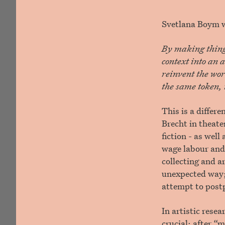
Svetlana Boym wr
By making things
context into an a
reinvent the wor
the same token, i
This is a differ
Brecht in theate
fiction - as well
wage labour and
collecting and a
unexpected way; 
attempt to post
In artistic rese
crucial: after “