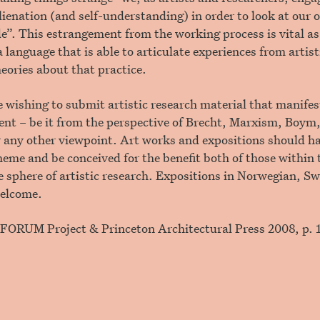
alienation (and self-understanding) in order to look at ou
e”. This estrangement from the working process is vital as 
a language that is able to articulate experiences from artist
heories about that practice.
e wishing to submit artistic research material that manifest
nt – be it from the perspective of Brecht, Marxism, Boym
 any other viewpoint. Art works and expositions should ha
theme and be conceived for the benefit both of those within 
 sphere of artistic research. Expositions in Norwegian, S
welcome.
r/FORUM Project & Princeton Architectural Press 2008, p. 