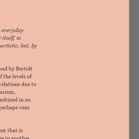
n everyday
itself, to
rtistic; but, by
hed by Bertolt
 the levels of
 relations due to
tarism,
combined in an
 perhaps vain
nt that is
ge in another