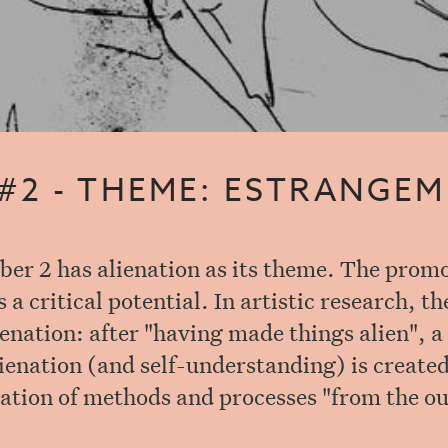
 #2 - THEME: ESTRANGE
er 2 has alienation as its theme. The promo
a critical potential. In artistic research, the
enation: after "having made things alien", a
lienation (and self-understanding) is created
ation of methods and processes "from the ou