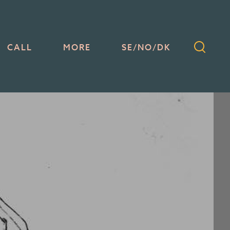
CALL
MORE
SE/NO/DK