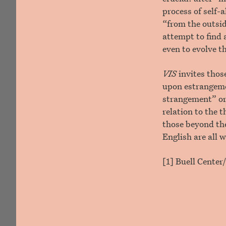
process of self-
“from the outsid
attempt to find 
even to evolve t
VIS
invites thos
upon estrangeme
strangement” or
relation to the 
those beyond the
English are all 
[1] Buell Cente