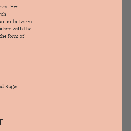
ures. Her
rch
o an in-between
ation with the
the form of
and Roger
T