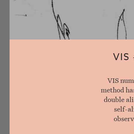
VIS
VIS numb
method has 
double ali
self-a
observ