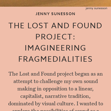
jenny sunesson
JENNY SUNESSON
THE LOST AND FOUND
PROJECT:
IMAGINEERING
FRAGMEDIALITIES
The Lost and Found project began as an
attempt to challenge my own sound
making in opposition to a linear,
capitalist, narrative tradition,
dominated by visual culture. I wanted to
explore the possibilities of sound as a