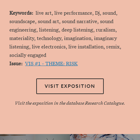
Keywords
live art, live performance, Dj, sound,
soundscape, sound art, sound narrative, sound
engineering, listening, deep listening, ruralism,
materiality, technology, imagination, imaginary
listening, live electronics, live installation, remix,
socially engaged
Issue
VIS #1 - THEME: RISK
VISIT EXPOSITION
Visit the exposition in the database Research Catalogue.