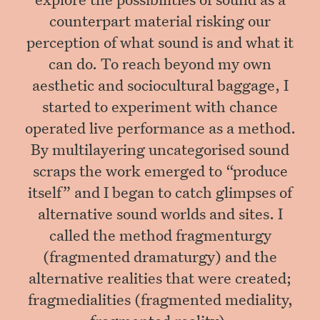
counterpart material risking our
perception of what sound is and what it
can do. To reach beyond my own
aesthetic and sociocultural baggage, I
started to experiment with chance
operated live performance as a method.
By multilayering uncategorised sound
scraps the work emerged to “produce
itself” and I began to catch glimpses of
alternative sound worlds and sites. I
called the method fragmenturgy
(fragmented dramaturgy) and the
alternative realities that were created;
fragmedialities (fragmented mediality,
fragmented reality).