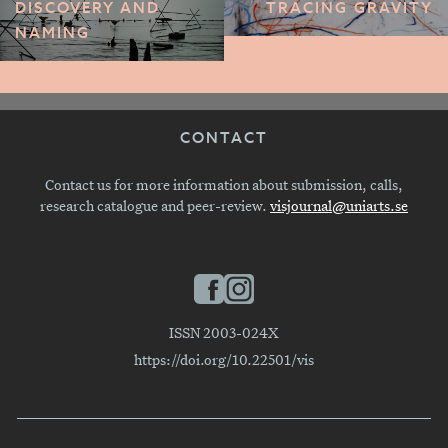
DISCOVERY AND
TRACING GRAVITY
NAMING
CONTACT
Contact us for more information about submission, calls,
research catalogue and peer-review.
visjournal@uniarts.se
ISSN 2003-024X
https://doi.org/10.22501/vis