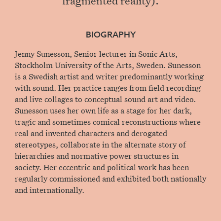
BIOGRAPHY
Jenny Sunesson, Senior lecturer in Sonic Arts,
Stockholm University of the Arts, Sweden. Sunesson
is a Swedish artist and writer predominantly working
with sound. Her practice ranges from field recording
and live collages to conceptual sound art and video.
Sunesson uses her own life as a stage for her dark,
tragic and sometimes comical reconstructions where
real and invented characters and derogated
stereotypes, collaborate in the alternate story of
hierarchies and normative power structures in
society. Her eccentric and political work has been
regularly commissioned and exhibited both nationally
and internationally.