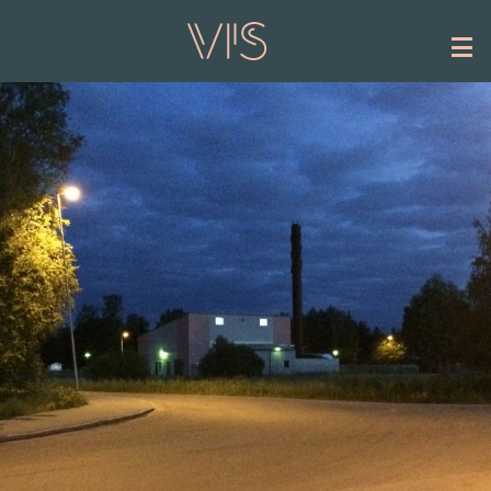
Skip to main content