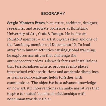
BIOGRAPHY
Sergio Montero Bravo
is an artist, architect, designer,
researcher and associate professor at Konstfack
University of Art, Craft & Design. He is also an
INLAND member – an artist organization and one of
the Lumbung members of Documenta 15. To lead
away from human activities causing global warming,
he explores narratives that challenge the
anthropocentric view. His work focus on installations
that territorializes artistic processes into places
intertwined with institutions and academic disciplines
as well as non-academic fields together with
communities. The objective is to advance knowledge
on how artistic interventions can make narratives that
inspire to mutual beneficial relationships with
nonhuman worlds visible.