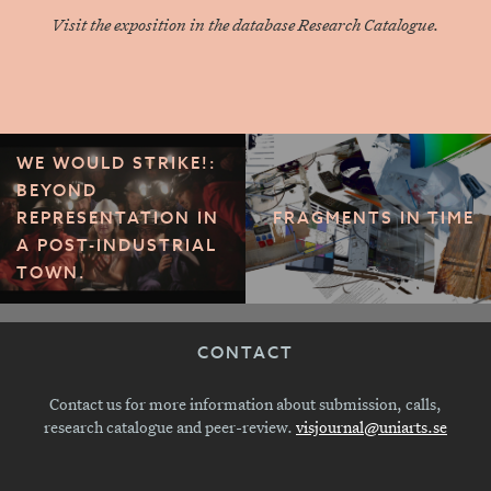
Visit the exposition in the database Research Catalogue.
WE WOULD STRIKE!:
BEYOND
REPRESENTATION IN
FRAGMENTS IN TIME
A POST-INDUSTRIAL
TOWN.
CONTACT
Contact us for more information about submission, calls,
research catalogue and peer-review.
visjournal@uniarts.se