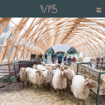
Skip to main content