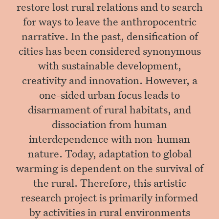
restore lost rural relations and to search
for ways to leave the anthropocentric
narrative. In the past, densification of
cities has been considered synonymous
with sustainable development,
creativity and innovation. However, a
one-sided urban focus leads to
disarmament of rural habitats, and
dissociation from human
interdependence with non-human
nature. Today, adaptation to global
warming is dependent on the survival of
the rural. Therefore, this artistic
research project is primarily informed
by activities in rural environments