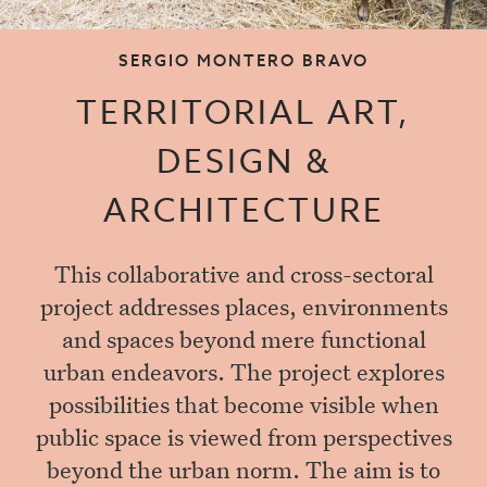
SERGIO MONTERO BRAVO
TERRITORIAL ART,
DESIGN &
ARCHITECTURE
This collaborative and cross-sectoral
project addresses places, environments
and spaces beyond mere functional
urban endeavors. The project explores
possibilities that become visible when
public space is viewed from perspectives
beyond the urban norm. The aim is to