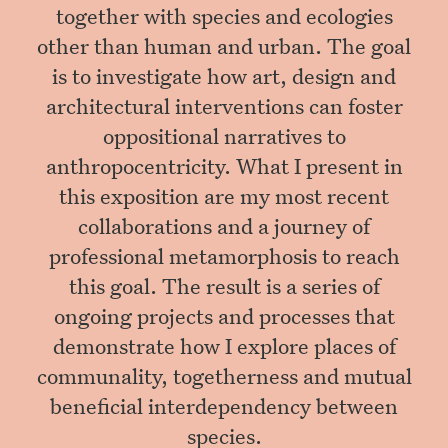
together with species and ecologies
other than human and urban. The goal
is to investigate how art, design and
architectural interventions can foster
oppositional narratives to
anthropocentricity. What I present in
this exposition are my most recent
collaborations and a journey of
professional metamorphosis to reach
this goal. The result is a series of
ongoing projects and processes that
demonstrate how I explore places of
communality, togetherness and mutual
beneficial interdependency between
species.