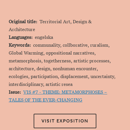
Original title
Territorial Art, Design &
Architecture
Languages
engelska
Keywords
communality, collborative, ruralism,
Global Warming, oppositional narratives,
metamorphosis, togetherness, artistic processes,
architecture, design, nonhuman encounter,
ecologies, participation, displacement, uncertainty,
interdisciplinary, artistic resea
Issue
VIS #7 - THEME: METAMORPHOSES –
TALES OF THE EVER-CHANGING
VISIT EXPOSITION